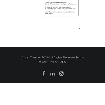
AxiomThemes 2026 All Rights Reserved Terms
of Use Privacy Policy