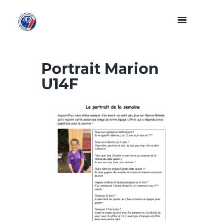
Portrait Marion
U14F